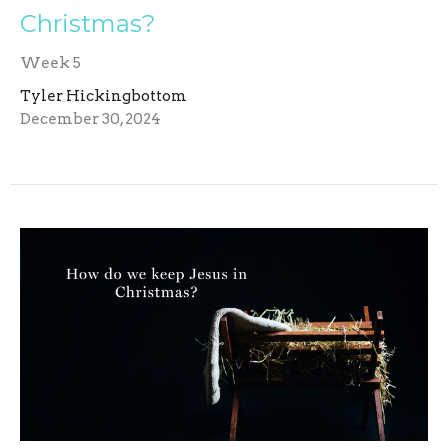
Christmas?
Week 5
Tyler Hickingbottom
December 30, 2024