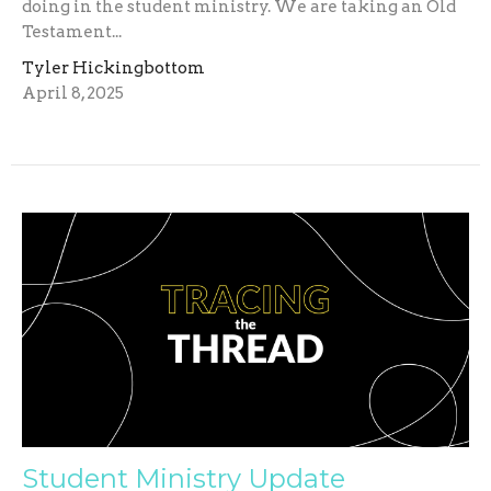
doing in the student ministry. We are taking an Old
Testament...
Tyler Hickingbottom
April 8, 2025
Student Ministry Update