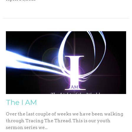
The I AM
Over the last couple of weeks we have been walking
through Tracing The Thread. This is our youth
sermon series we...