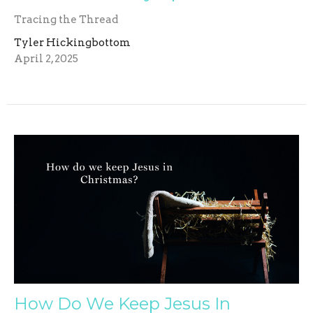
Tracing the Thread
Tyler Hickingbottom
April 2, 2025
How Do We Keep Jesus In