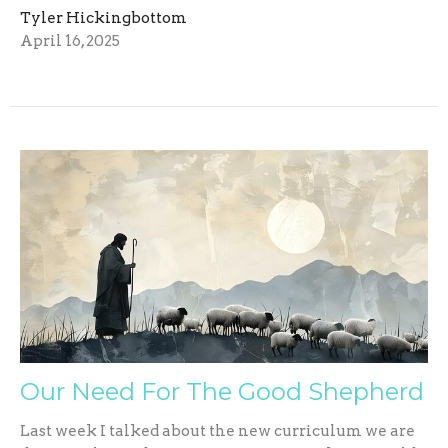
Tyler Hickingbottom
April 16, 2025
Our Need For The Good Shepherd
Last week I talked about the new curriculum we are