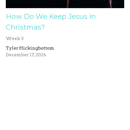
How Do We Keep Jesus In
Christmas?
Week 3
Tyler Hickingbottom
December 17, 2024