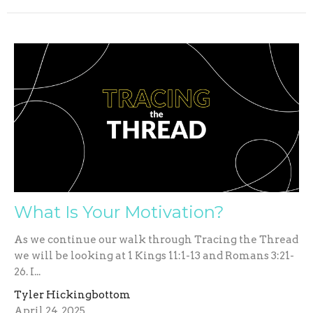
What Is Your Motivation?
As we continue our walk through Tracing the Thread
we will be looking at 1 Kings 11:1-13 and Romans 3:21-
26. I...
Tyler Hickingbottom
April 24, 2025