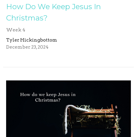
How Do We Keep Jesus In
Christmas?
Week 4
Tyler Hickingbottom
December 23, 2024