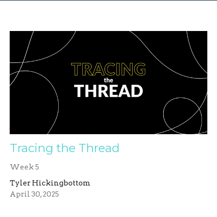
Tracing the Thread
Week 5
Tyler Hickingbottom
April 30, 2025