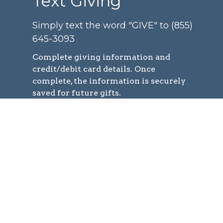
Text Giving
Simply text the word "GIVE" to (855)
645-3093
Complete
giving information and
credit/debit card details. Once
complete, the information is securely
saved for future gifts.
You can easily give at any time by
texting a simple number (ex. 250) and
hitting send!