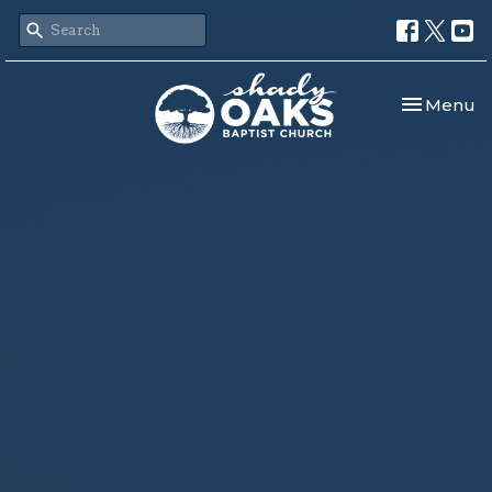
Toggle nav
Menu