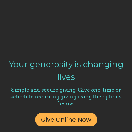
Your generosity is changing
lives
Simple and secure giving. Give one-time or
schedule recurring giving using the options
below.
Give Online Now