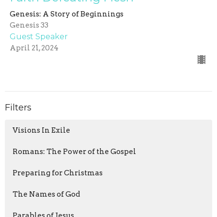
Genesis: A Story of Beginnings
Genesis 33
Guest Speaker
April 21, 2024
Filters
Visions In Exile
Romans: The Power of the Gospel
Preparing for Christmas
The Names of God
Parables of Jesus