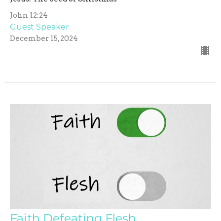
John 12:24
Guest Speaker
December 15, 2024
Faith Defeating Flesh