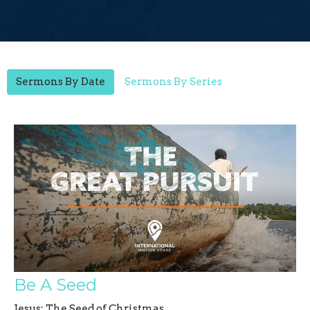
Sermons By Date
Sermons By Series
Be A Seed
Jesus: The Seed of Christmas