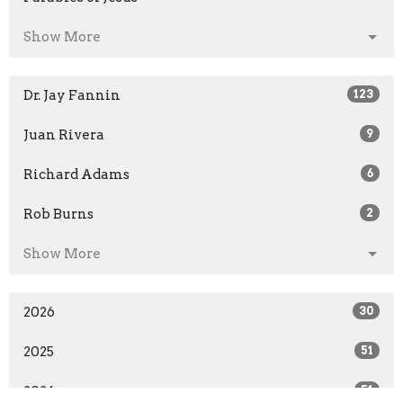
Show More
Dr. Jay Fannin
123
Juan Rivera
9
Richard Adams
6
Rob Burns
2
Show More
2026
30
2025
51
2024
51