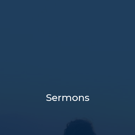
Sermons