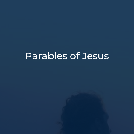
Parables of Jesus