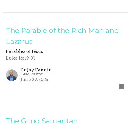
The Parable of the Rich Man and
Lazarus
Parables of Jesus
Luke 16:19-31
Dr. Jay Fannin
Lead Pastor
June 29, 2025
The Good Samaritan
Parables of Jesus