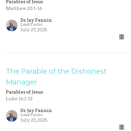
Parables of Jesus
Matthew 20:1-16
Dr. Jay Fannin
Lead Pastor
July 27, 2025
The Parable of the Dishonest
Manager
Parables of Jesus
Luke 16:1-13
Dr. Jay Fannin
Lead Pastor
July 20, 2025