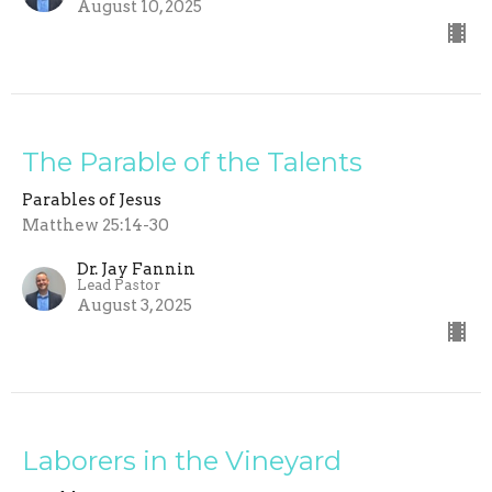
August 10, 2025
The Parable of the Talents
Parables of Jesus
Matthew 25:14-30
Dr. Jay Fannin
Lead Pastor
August 3, 2025
Laborers in the Vineyard