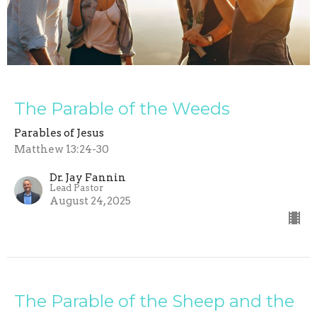
The Parable of the Weeds
Parables of Jesus
Matthew 13:24-30
Dr. Jay Fannin
Lead Pastor
August 24, 2025
The Parable of the Sheep and the