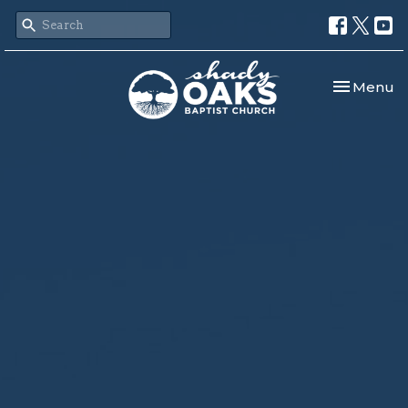
Toggle nav
Menu