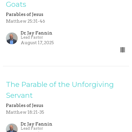
Goats
Parables of Jesus
Matthew 25:31-46
Dr. Jay Fannin
Lead Pastor
August 17, 2025
The Parable of the Unforgiving
Servant
Parables of Jesus
Matthew 18:21-35
Dr. Jay Fannin
Lead Pastor