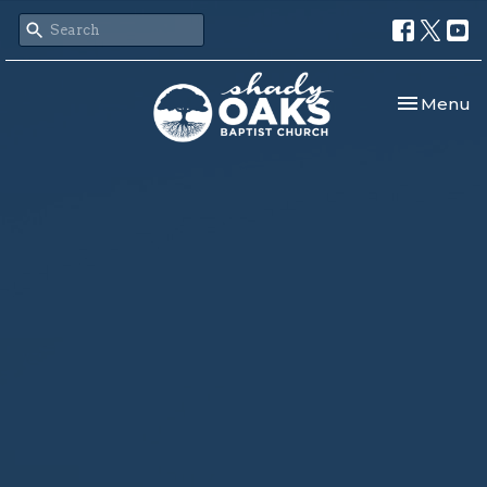
Toggle nav
Menu