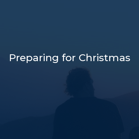
Preparing for Christmas