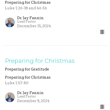
Preparing for Christmas
Luke 1:26-38 and 46-56
Dr. Jay Fannin
Lead Pastor
December 15, 2024
Preparing for Christmas
Preparing for Gratitude
Preparing for Christmas
Luke 1:57-80
Dr. Jay Fannin
Lead Pastor
December 8, 2024