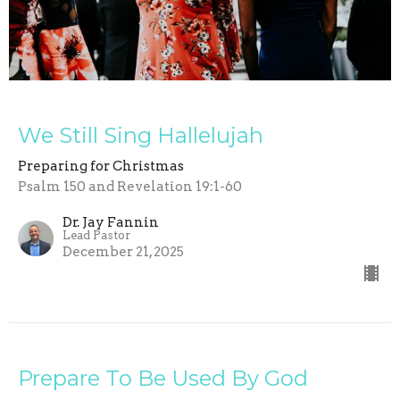
We Still Sing Hallelujah
Preparing for Christmas
Psalm 150 and Revelation 19:1-60
Dr. Jay Fannin
Lead Pastor
December 21, 2025
Prepare To Be Used By God