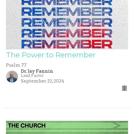
The Power to Remember
Psalm 77
Dr. Jay Fannin
Lead Pastor
September 22, 2024