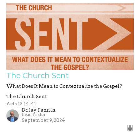
The Church Sent
What Does It Mean to Contextualize the Gospel?
The Church Sent
Acts 13:14-41
Dr. Jay Fannin
Lead Pastor
September 9, 2024