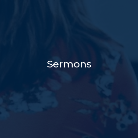
Sermons