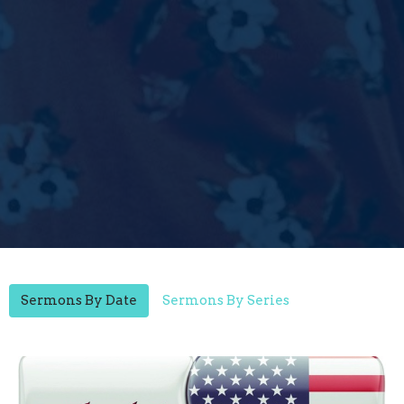
Sermons By Date
Sermons By Series