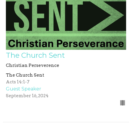
The Church Sent
Christian Perseverence
The Church Sent
Acts 14:1-7
Guest Speaker
September 16, 2024