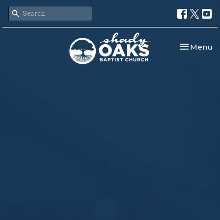
Toggle nav
Menu