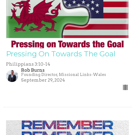
Pressing On Towards The Goal
Philippians 3:10-14
Rob Burns
Founding Director, Missional Links-Wales
September 29, 2024