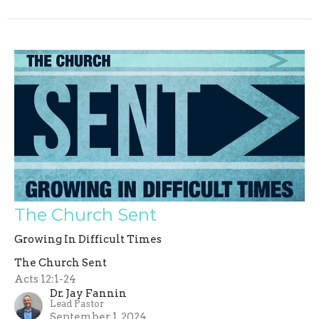
The Church Sent
Growing In Difficult Times
The Church Sent
Acts 12:1-24
Dr. Jay Fannin
Lead Pastor
September 1, 2024