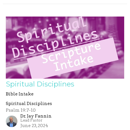
Spiritual Disciplines
Bible Intake
Spiritual Disciplines
Psalm 19:7-10
Dr. Jay Fannin
Lead Pastor
June 23, 2024