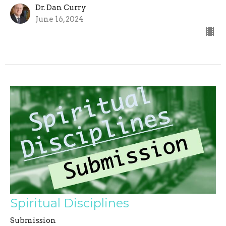
Dr. Dan Curry
June 16, 2024
Spiritual Disciplines
Submission