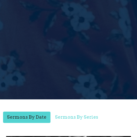
Sermons By Date
Sermons By Series