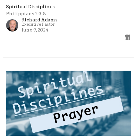
Spiritual Disciplines
Philippians 2:3-8
Richard Adams
Executive Pastor
June 9, 2024