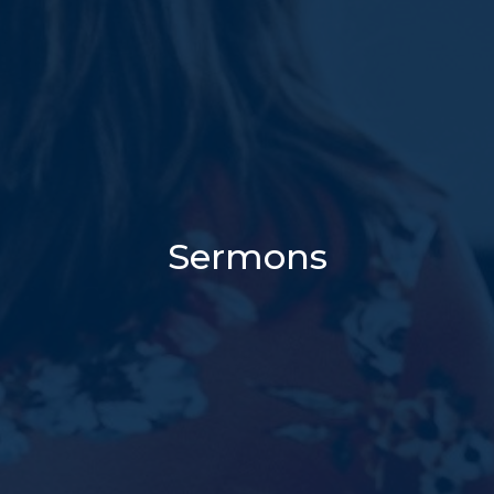
Sermons