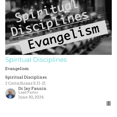
Spiritual Disciplines
Evangelism
Spiritual Disciplines
2 Corinthians 5:11-21
Dr. Jay Fannin
Lead Pastor
June 30, 2024