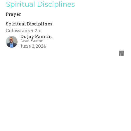
Spiritual Disciplines
Prayer
Spiritual Disciplines
Colossians 4:2-6
Dr. Jay Fannin
Lead Pastor
June 2, 2024
Filters
Visions In Exile
Romans: The Power of the Gospel
Preparing for Christmas