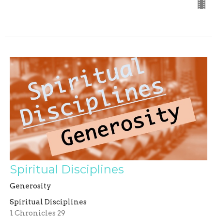
Spiritual Disciplines
Generosity
Spiritual Disciplines
1 Chronicles 29