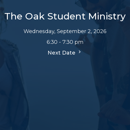
The Oak Student Ministry
Wednesday, September 2, 2026
6:30 - 7:30 pm
Next Date