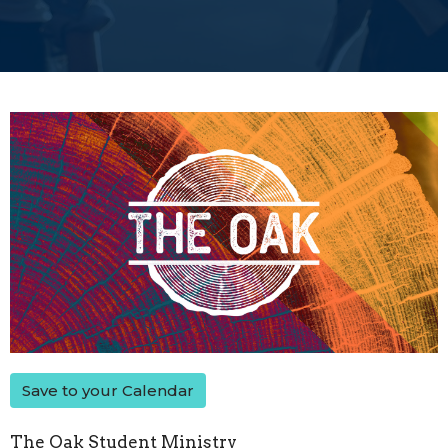
Save to your Calendar
The Oak Student Ministry