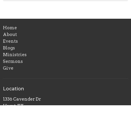
Home
About
Events
Blogs
Ministries
Sermons
Give
Location
1336 Cavender Dr
Hurst, TX
76053
View Map