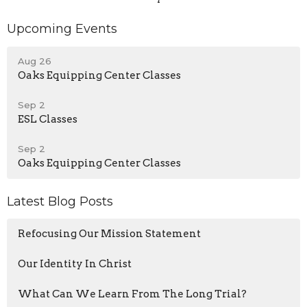
Upcoming Events
Aug 26
Oaks Equipping Center Classes
Sep 2
ESL Classes
Sep 2
Oaks Equipping Center Classes
Latest Blog Posts
Refocusing Our Mission Statement
Our Identity In Christ
What Can We Learn From The Long Trial?