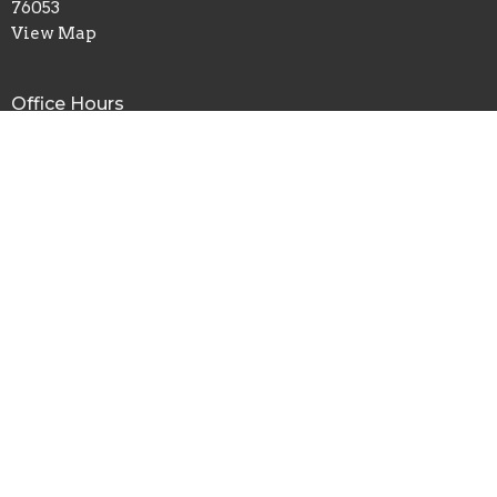
76053
View Map
Office Hours
Mon to Fri 8AM - 4PM
Contact
Phone:
817.282.0237
Email
:
info@shadyoaks.org
© 2026 Shady Oaks Baptist Church. All Rights Reserved. |
Login