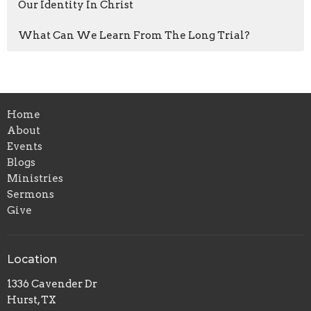
Our Identity In Christ
What Can We Learn From The Long Trial?
Home
About
Events
Blogs
Ministries
Sermons
Give
Location
1336 Cavender Dr
Hurst, TX