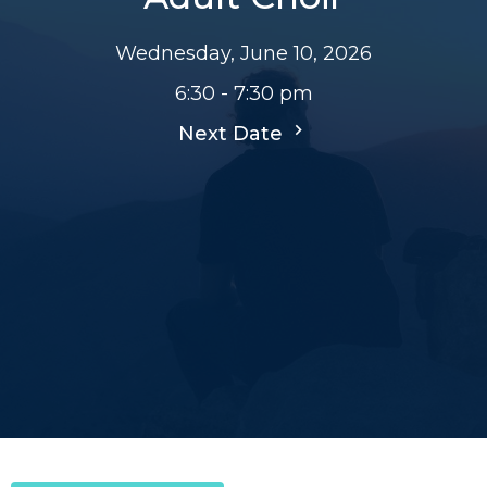
Wednesday, June 10, 2026
6:30 - 7:30 pm
Next Date