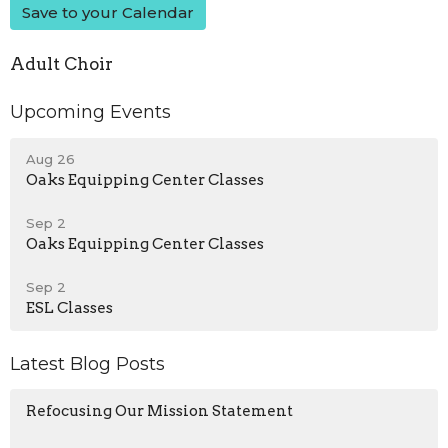
Save to your Calendar
Adult Choir
Upcoming Events
Aug 26
Oaks Equipping Center Classes
Sep 2
Oaks Equipping Center Classes
Sep 2
ESL Classes
Latest Blog Posts
Refocusing Our Mission Statement