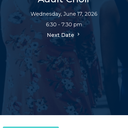
Wednesday, June 17, 2026
6:30 - 7:30 pm
Next Date