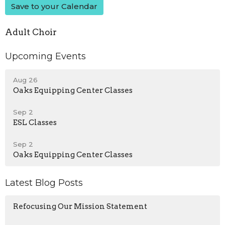
Save to your Calendar
Adult Choir
Upcoming Events
Aug 26
Oaks Equipping Center Classes
Sep 2
ESL Classes
Sep 2
Oaks Equipping Center Classes
Latest Blog Posts
Refocusing Our Mission Statement