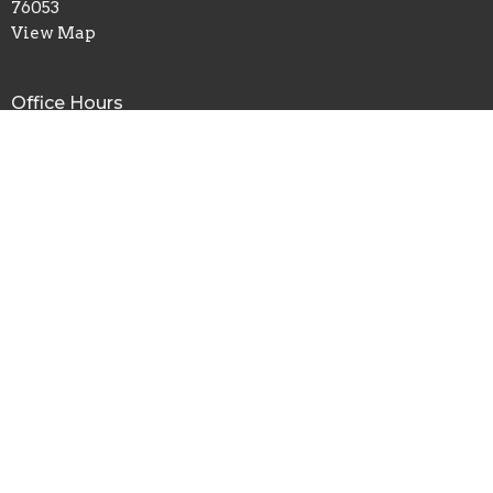
76053
View Map
Office Hours
Mon to Fri 8AM - 4PM
Contact
Phone:
817.282.0237
Email
:
info@shadyoaks.org
© 2026 Shady Oaks Baptist Church. All Rights Reserved. |
Login