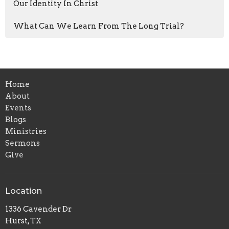
Our Identity In Christ
What Can We Learn From The Long Trial?
Home
About
Events
Blogs
Ministries
Sermons
Give
Location
1336 Cavender Dr
Hurst, TX