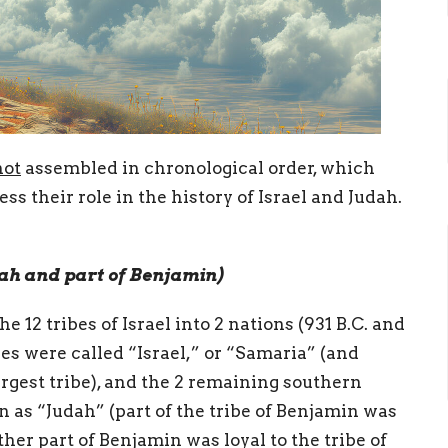
not
assembled in chronological order, which
s their role in the history of Israel and Judah.
ah and part of Benjamin)
he 12 tribes of Israel into 2 nations (931 B.C. and
bes were called “Israel,” or “Samaria” (and
rgest tribe), and the 2 remaining southern
as “Judah” (part of the tribe of Benjamin was
ther part of Benjamin was loyal to the tribe of