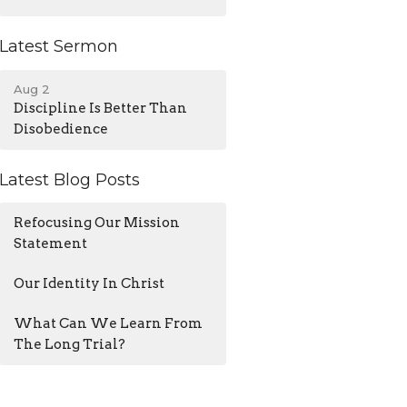
Latest Sermon
Aug 2
Discipline Is Better Than
Disobedience
Latest Blog Posts
Refocusing Our Mission
Statement
Our Identity In Christ
What Can We Learn From
The Long Trial?