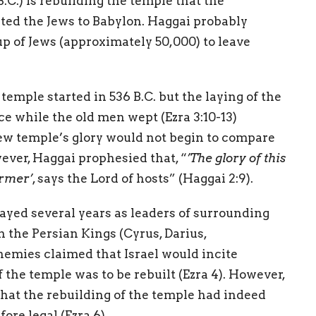
.C.) is rebuilding the temple that the
ed the Jews to Babylon. Haggai probably
up of Jews (approximately 50,000) to leave
temple started in 536 B.C. but the laying of the
e while the old men wept (Ezra 3:10-13)
ew temple’s glory would not begin to compare
ever, Haggai prophesied that, “
’The glory of this
ormer’
, says the Lord of hosts” (Haggai 2:9).
ayed several years as leaders of surrounding
th the Persian Kings (Cyrus, Darius,
emies claimed that Israel would incite
f the temple was to be rebuilt (Ezra 4). However,
that the rebuilding of the temple had indeed
re legal (Ezra 6).