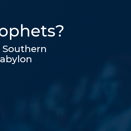
rophets?
e Southern
Babylon