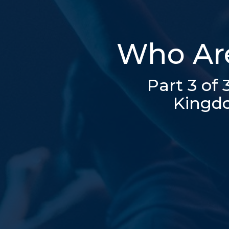
Who Are
Part 3 of
Kingdo