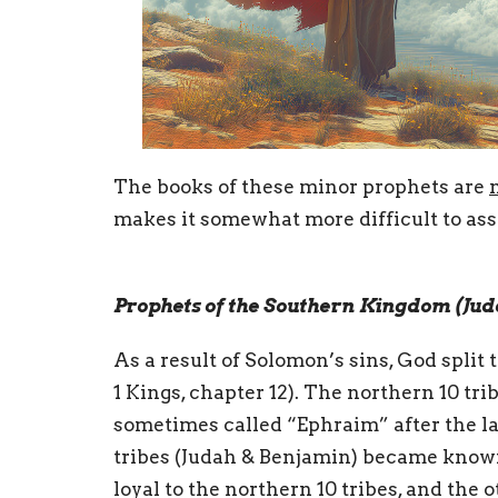
The books of these minor prophets are
makes it somewhat more difficult to asses
Prophets of the Southern Kingdom (Jud
As a result of Solomon’s sins, God split t
1 Kings, chapter 12). The northern 10 tri
sometimes called “Ephraim” after the la
tribes (Judah & Benjamin) became known 
loyal to the northern 10 tribes, and the o