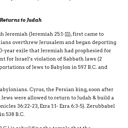
Returns to Judah
h Jeremiah (Jeremiah 25:1-
11
), first came to
onians overthrew Jerusalem and began deporting
0-year exile that Jeremiah had prophesied for
t for Israel’s violation of Sabbath laws (2
portations of Jews to Babylon in 597 B.C. and
Babylonians. Cyrus, the Persian king, soon after
 Jews were allowed to return to Judah & build a
icles 36:22-23, Ezra 1:1- Ezra 6:3-5). Zerubbabel
h in 538 B.C.