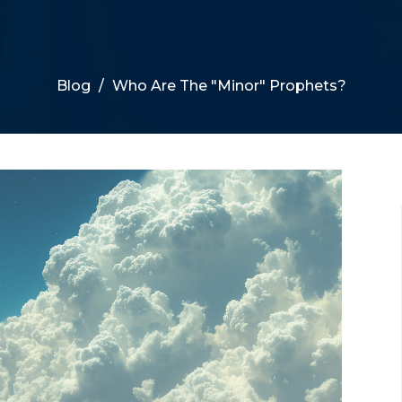
Blog
Who Are The "Minor" Prophets?