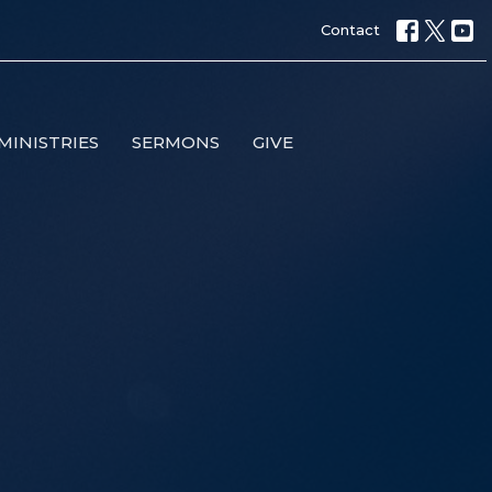
Contact
MINISTRIES
SERMONS
GIVE