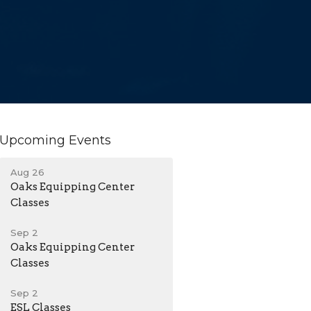
Upcoming Events
Aug 26
Oaks Equipping Center
Classes
Sep 2
Oaks Equipping Center
Classes
Sep 2
ESL Classes