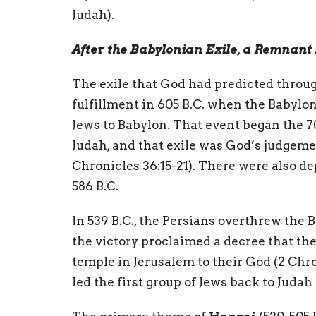
Judah).
After the Babylonian Exile, a Remnant 
The exile that God had predicted throug
fulfillment in 605 B.C. when the Babyl
Jews to Babylon. That event began the 7
Judah, and that exile was God’s judgemen
Chronicles 36:15-
21
). There were also de
586 B.C.
In 539 B.C., the Persians overthrew the 
the victory proclaimed a decree that the
temple in Jerusalem to their God (2 Chron
led the first group of Jews back to Juda