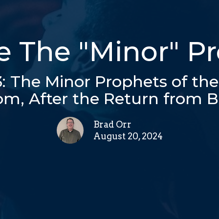
 The "Minor" P
 3: The Minor Prophets of th
m, After the Return from 
Brad Orr
August 20, 2024