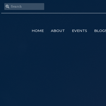
HOME
ABOUT
EVENTS
BLOG