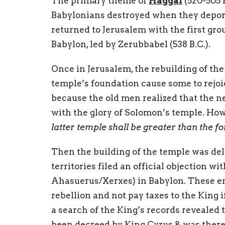
The primary theme of
Haggai
(520-505 B
Babylonians destroyed when they deport
returned to Jerusalem with the first gro
Babylon, led by Zerubbabel (538 B.C.).
Once in Jerusalem, the rebuilding of the 
temple’s foundation cause some to rejoic
because the old men realized that the n
with the glory of Solomon’s temple. How
latter temple shall be greater than the f
Then the building of the temple was del
territories filed an official objection wi
Ahasuerus/Xerxes) in Babylon. These en
rebellion and not pay taxes to the King i
a search of the King’s records revealed 
been decreed by King Cyrus & was therefo