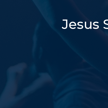
Jesus 