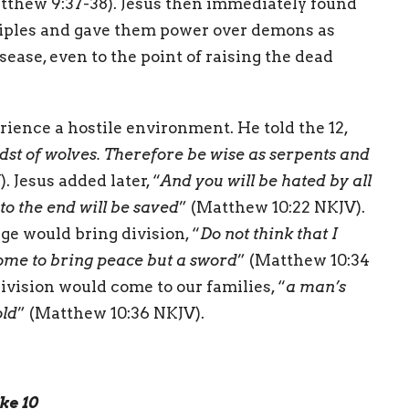
atthew 9:37-38). Jesus then immediately found
sciples and gave them power over demons as
sease, even to the point of raising the dead
ence a hostile environment. He told the 12,
idst of wolves. Therefore be wise as serpents and
. Jesus added later, “
And you will be hated by all
o the end will be saved
” (Matthew 10:22 NKJV).
e would bring division, “
Do not think that I
come to bring peace but a sword
” (Matthew 10:34
ivision would come to our families, “
a man’s
old
” (Matthew 10:36 NKJV).
ke 10