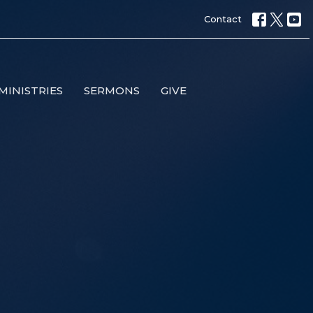
Contact
MINISTRIES
SERMONS
GIVE