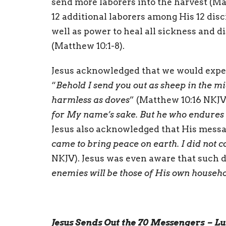
send more laborers into the harvest (M
12 additional laborers among His 12 di
well as power to heal all sickness and di
(Matthew 10:1-8).
Jesus acknowledged that we would experi
“
Behold I send you out as sheep in the m
harmless as doves
” (Matthew 10:16 NKJV)
for My name’s sake. But he who endures t
Jesus also acknowledged that His messag
came to bring peace on earth. I did not 
NKJV). Jesus was even aware that such d
enemies will be those of His own househ
Jesus Sends Out the 70 Messengers – Lu