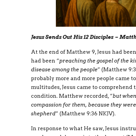
Jesus Sends Out His 12 Disciples – Matt
At the end of Matthew 9, Jesus had been 
had been “
preaching the gospel of the k
disease among the people
” (Matthew 9:35
probably more and more people came to 
multitudes, Jesus came to comprehend th
condition. Matthew recorded, “
but when
compassion for them, because they were 
shepherd
” (Matthew 9:36 NKJV).
In response to what He saw, Jesus instru