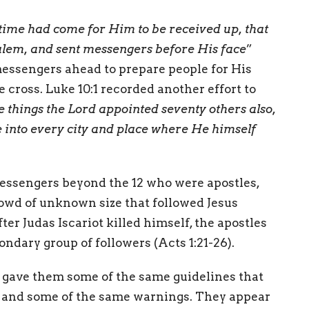
time had come for Him to be received up, that
usalem, and sent messengers before His face
”
messengers ahead to prepare people for His
cross. Luke 10:1 recorded another effort to
e things the Lord appointed seventy others also,
 into every city and place where He himself
messengers beyond the 12 who were apostles,
owd of unknown size that followed Jesus
ter Judas Iscariot killed himself, the apostles
condary group of followers (Acts 1:21-26).
e gave them some of the same guidelines that
n, and some of the same warnings. They appear