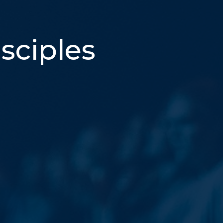
sciples