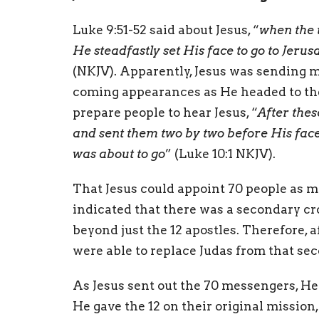
Luke 9:51-52 said about Jesus, “
when the 
He steadfastly set His face to go to Jer
(NKJV). Apparently, Jesus was sending 
coming appearances as He headed to the 
prepare people to hear Jesus, “
After thes
and sent them two by two before His face
was about to go
” (Luke 10:1 NKJV).
That Jesus could appoint 70 people as 
indicated that there was a secondary cr
beyond just the 12 apostles. Therefore, af
were able to replace Judas from that se
As Jesus sent out the 70 messengers, H
He gave the 12 on their original missio