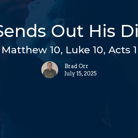
Sends Out His Di
Matthew 10, Luke 10, Acts 1
Brad Orr
July 15, 2025