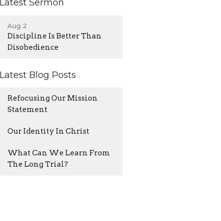
Latest Sermon
Aug 2
Discipline Is Better Than
Disobedience
Latest Blog Posts
Refocusing Our Mission
Statement
Our Identity In Christ
What Can We Learn From
The Long Trial?