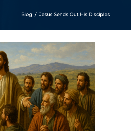
Blog
Jesus Sends Out His Disciples