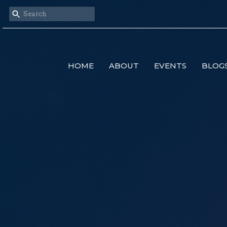
HOME
ABOUT
EVENTS
BLOG