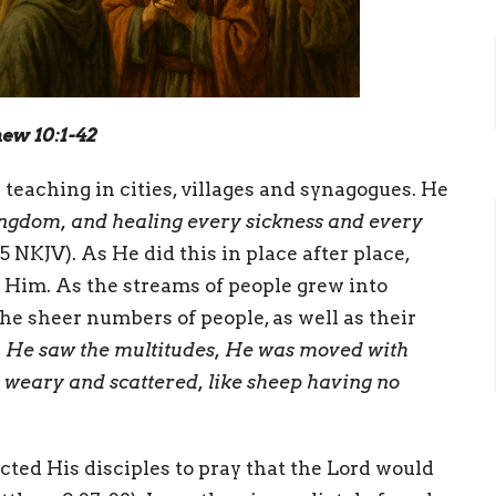
hew 10:1-42
teaching in cities, villages and synagogues. He
ingdom, and healing every sickness and every
 NKJV). As He did this in place after place,
Him. As the streams of people grew into
e sheer numbers of people, as well as their
 He saw the multitudes, He was moved with
weary and scattered, like sheep having no
cted His disciples to pray that the Lord would