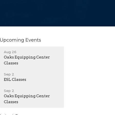
Upcoming Events
Aug 26
Oaks Equipping Center
Classes
Sep 2
ESL Classes
Sep 2
Oaks Equipping Center
Classes