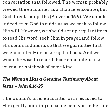
conversation that followed. The woman probably
viewed the encounter as a chance encounter, but
God directs our paths (Proverbs 16:9). We should
indeed trust God to guide us as we seek to follow
His will. However, we should set up regular times
to read His word, seek Him in prayer, and follow
His commandments so that we guarantee that
we encounter Him on a regular basis. And we
would be wise to record those encounters in a
journal or notebook of some kind.
The Woman Has a Genuine Testimony About
Jesus – John 4:16-25
The woman’s brief encounter with Jesus led to
Him gently pointing out some behavior in her life