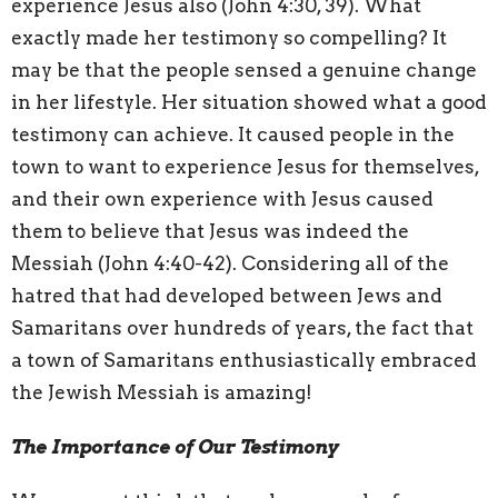
experience Jesus also (John 4:30, 39). What
exactly made her testimony so compelling? It
may be that the people sensed a genuine change
in her lifestyle. Her situation showed what a good
testimony can achieve. It caused people in the
town to want to experience Jesus for themselves,
and their own experience with Jesus caused
them to believe that Jesus was indeed the
Messiah (John 4:40-42). Considering all of the
hatred that had developed between Jews and
Samaritans over hundreds of years, the fact that
a town of Samaritans enthusiastically embraced
the Jewish Messiah is amazing!
The Importance of Our Testimony