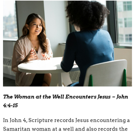
The Woman at the Well Encounters Jesus – John
4:4-15
In John 4, Scripture records Jesus encountering a
Samaritan woman at a well and also records the