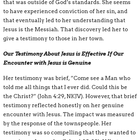
that was outside of God’s standards. She seems
to have experienced conviction of her sin, and
that eventually led to her understanding that
Jesus is the Messiah. That discovery led her to
give a testimony to those in her town.
Our Testimony About Jesus is Effective If Our
Encounter with Jesus is Genuine
Her testimony was brief, “Come see a Man who
told me all things that I ever did. Could this be
the Christ?” (John 4:29, NKJV). However, that brief
testimony reflected honestly on her genuine
encounter with Jesus. The impact was measured
by the response of the townspeople. Her
testimony was so compelling that they wanted to