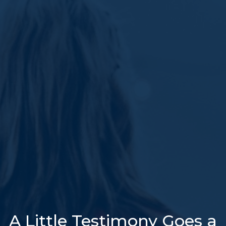
A Little Testimony Goes a