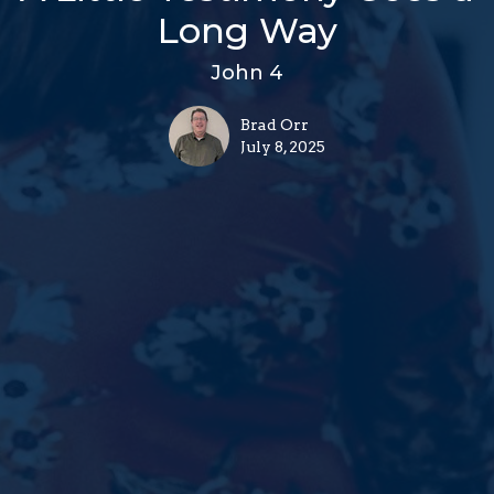
Long Way
John 4
Brad Orr
July 8, 2025