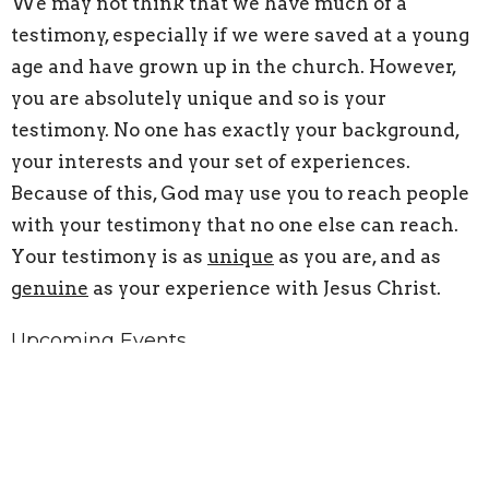
We may not think that we have much of a
testimony, especially if we were saved at a young
age and have grown up in the church. However,
you are absolutely unique and so is your
testimony. No one has exactly your background,
your interests and your set of experiences.
Because of this, God may use you to reach people
with your testimony that no one else can reach.
Your testimony is as
unique
as you are, and as
genuine
as your experience with Jesus Christ.
Upcoming Events
Aug 26
Oaks Equipping Center Classes
Sep 2
Oaks Equipping Center Classes