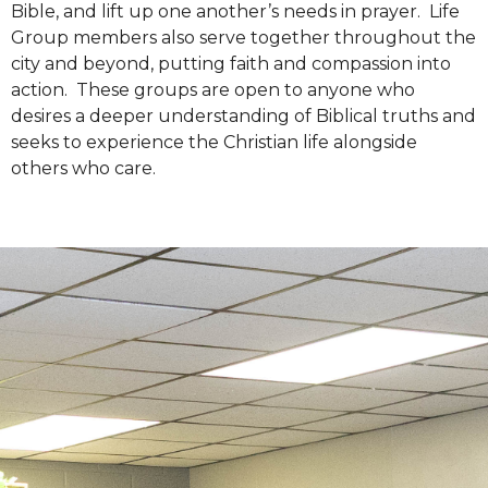
Bible, and lift up one another’s needs in prayer. Life
Group members also serve together throughout the
city and beyond, putting faith and compassion into
action. These groups are open to anyone who
desires a deeper understanding of Biblical truths and
seeks to experience the Christian life alongside
others who care.