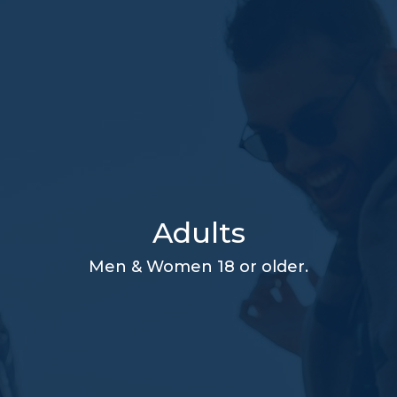
Adults
Men & Women 18 or older.