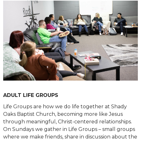
ADULT LIFE GROUPS
Life Groups are how we do life together at Shady
Oaks Baptist Church, becoming more like Jesus
through meaningful, Christ-centered relationships.
On Sundays we gather in Life Groups – small groups
where we make friends, share in discussion about the