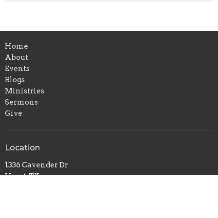
Home
About
Events
Blogs
Ministries
Sermons
Give
Location
1336 Cavender Dr
Hurst, TX
76053
View Map