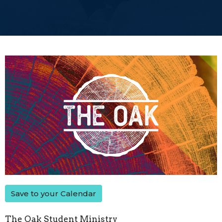
Save to your Calendar
The Oak Student Ministry