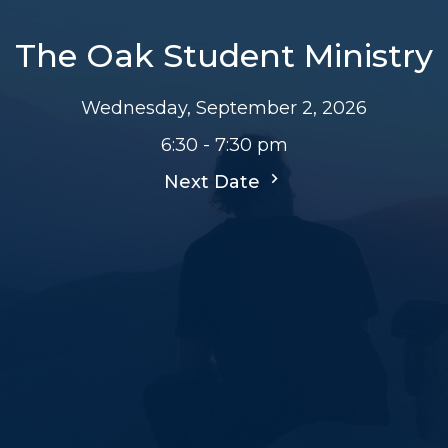
The Oak Student Ministry
Wednesday, September 2, 2026
6:30 - 7:30 pm
Next Date