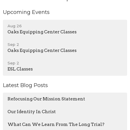
Upcoming Events
Aug 26
Oaks Equipping Center Classes
Sep 2
Oaks Equipping Center Classes
Sep 2
ESL Classes
Latest Blog Posts
Refocusing Our Mission Statement
Our Identity In Christ
What Can We Learn From The Long Trial?