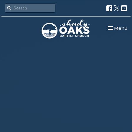
Toggle nav
Menu