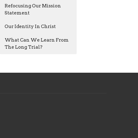
Refocusing Our Mission
Statement
Our Identity In Christ
What Can We Learn From
The Long Trial?