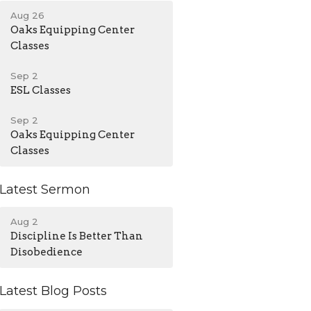
Aug 26
Oaks Equipping Center
Classes
Sep 2
ESL Classes
Sep 2
Oaks Equipping Center
Classes
Latest Sermon
Aug 2
Discipline Is Better Than
Disobedience
Latest Blog Posts