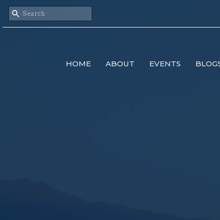
HOME
ABOUT
EVENTS
BLOG