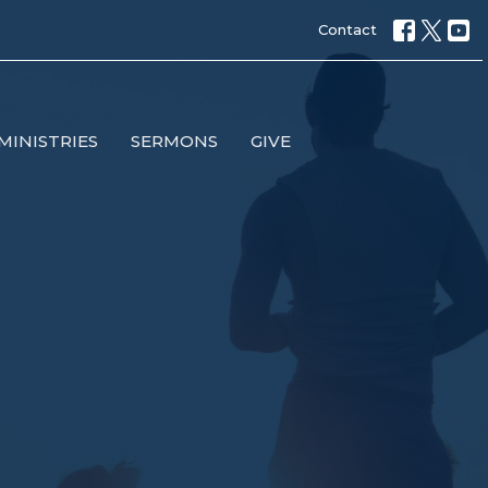
Contact
MINISTRIES
SERMONS
GIVE