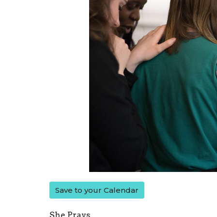
Save to your Calendar
She Prays