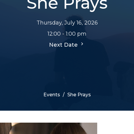
She Prays
Thursday, July 16, 2026
12:00 - 1:00 pm
Next Date
Events
She Prays