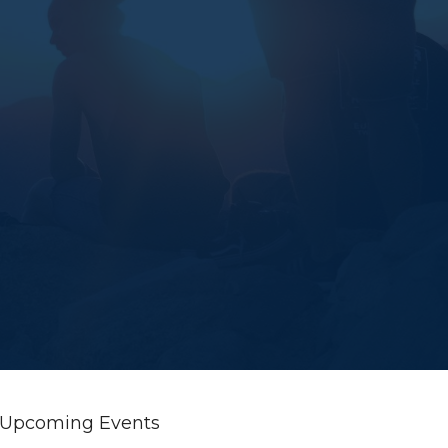
Upcoming Events