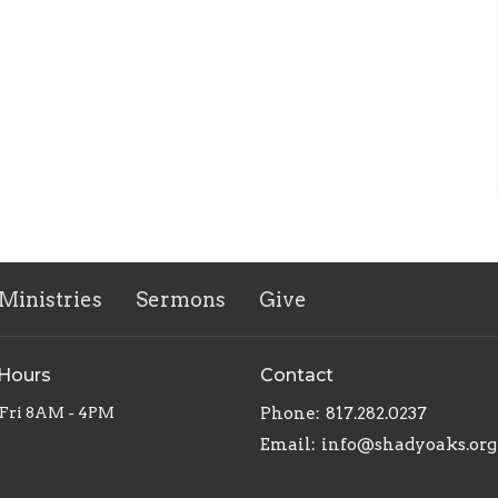
Ministries
Sermons
Give
 Hours
Contact
Fri 8AM - 4PM
Phone:
817.282.0237
Email
:
info@shadyoaks.org