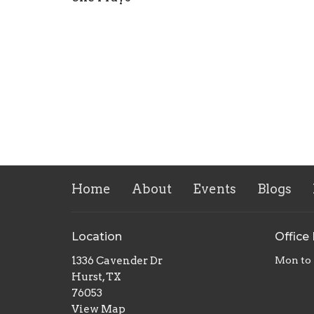
Home
About
Events
Blogs
Location
Office
1336 Cavender Dr
Mon to 
Hurst, TX
76053
View Map