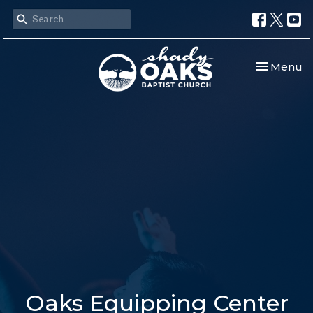
Toggle nav
Menu
Oaks Equipping Center