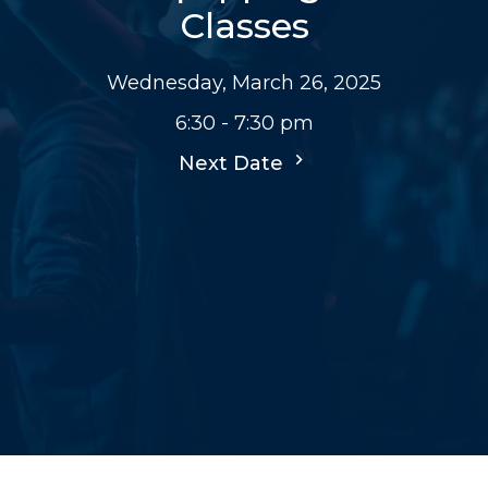
Classes
Wednesday, March 26, 2025
6:30 - 7:30 pm
Next Date