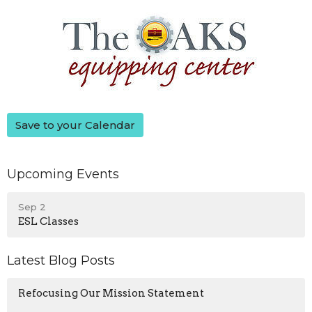
Save to your Calendar
Upcoming Events
Sep 2
ESL Classes
Latest Blog Posts
Refocusing Our Mission Statement