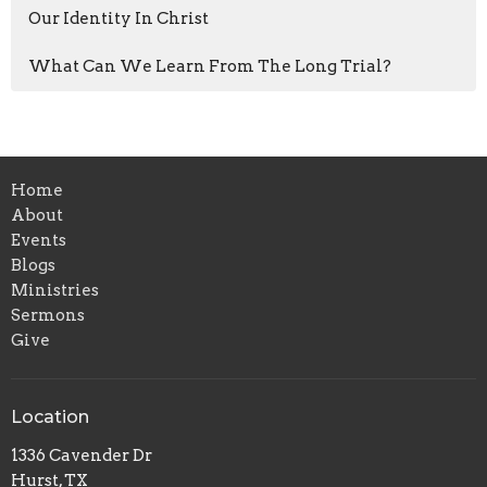
Our Identity In Christ
What Can We Learn From The Long Trial?
Home
About
Events
Blogs
Ministries
Sermons
Give
Location
1336 Cavender Dr
Hurst, TX