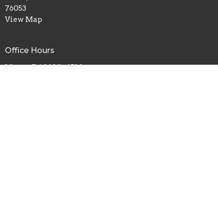
76053
View Map
Office Hours
Mon to Fri 8AM - 4PM
Contact
Phone:
817.282.0237
Email
:
info@shadyoaks.org
© 2026 Shady Oaks Baptist Church. All Rights Reserved. |
Login