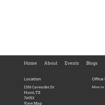
Home
About
Events
Blogs
Location
Office
1336 Cavender Dr
Mon to 
Hurst, TX
76053
View Map