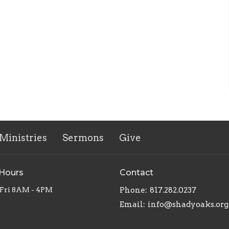
Ministries
Sermons
Give
 Hours
Contact
Fri 8AM - 4PM
Phone:
817.282.0237
Email
:
info@shadyoaks.org