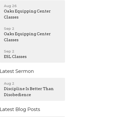
Aug 26
Oaks Equipping Center
Classes
Sep 2
Oaks Equipping Center
Classes
Sep 2
ESL Classes
Latest Sermon
Aug 2
Discipline Is Better Than
Disobedience
Latest Blog Posts