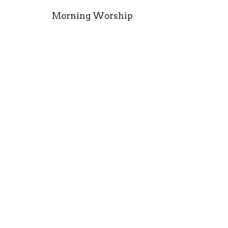
Morning Worship