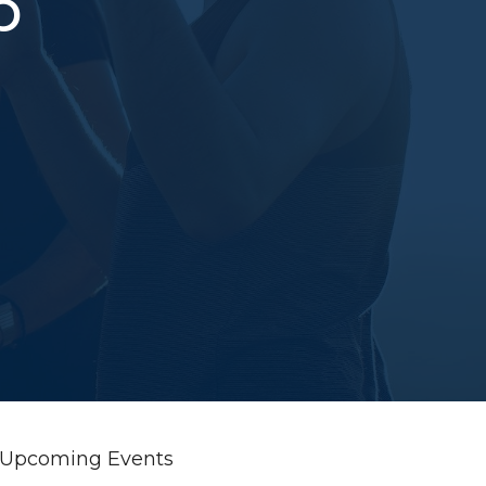
p
Upcoming Events