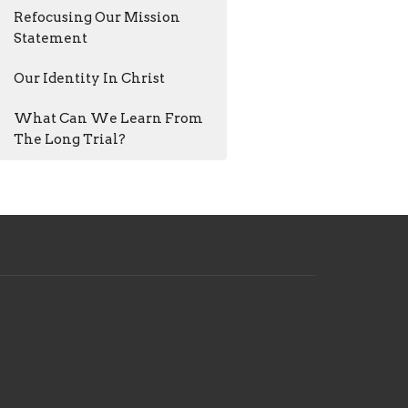
Refocusing Our Mission
Statement
Our Identity In Christ
What Can We Learn From
The Long Trial?