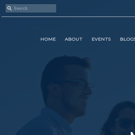
HOME
ABOUT
EVENTS
BLOG