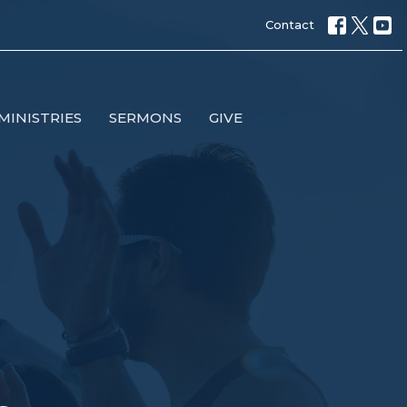
Contact
MINISTRIES
SERMONS
GIVE