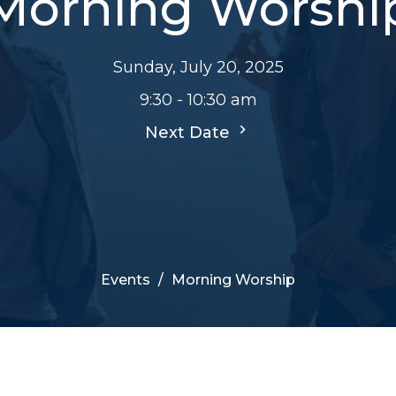
Morning Worshi
Sunday, July 20, 2025
9:30 - 10:30 am
Next Date
Events
Morning Worship