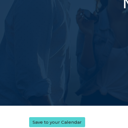
Save to your Calendar