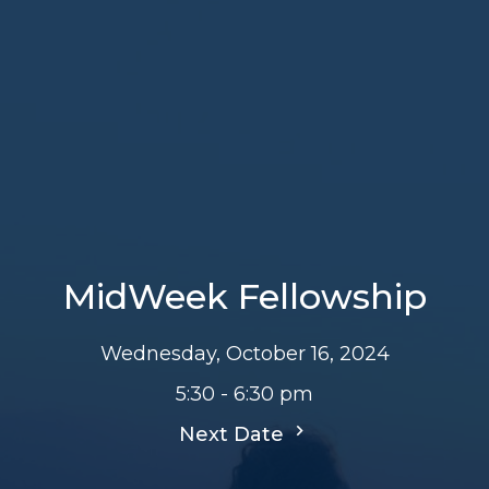
MidWeek Fellowship
Wednesday, October 16, 2024
5:30 - 6:30 pm
Next Date