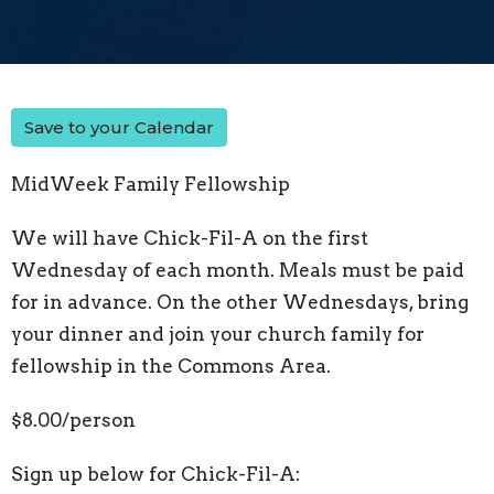
Save to your Calendar
MidWeek Family Fellowship
We will have Chick-Fil-A on the first
Wednesday of each month. Meals must be paid
for in advance. On the other Wednesdays, bring
your dinner and join your church family for
fellowship in the Commons Area.
$8.00/person
Sign up below for Chick-Fil-A: