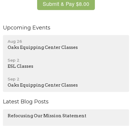
Upcoming Events
Aug 26
Oaks Equipping Center Classes
Sep 2
ESL Classes
Sep 2
Oaks Equipping Center Classes
Latest Blog Posts
Refocusing Our Mission Statement
Our Identity In Christ