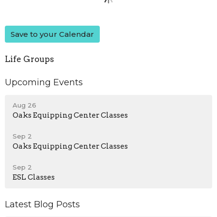
Save to your Calendar
Life Groups
Upcoming Events
Aug 26
Oaks Equipping Center Classes
Sep 2
Oaks Equipping Center Classes
Sep 2
ESL Classes
Latest Blog Posts