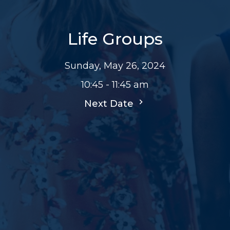
Life Groups
Sunday, May 26, 2024
10:45 - 11:45 am
Next Date