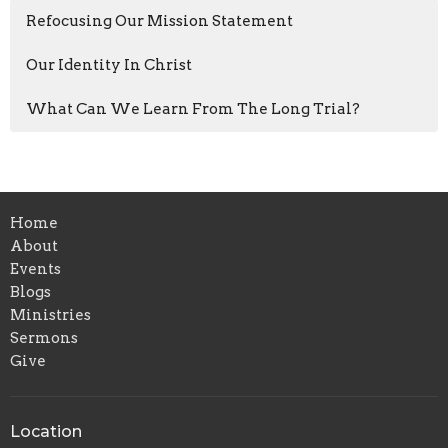
Refocusing Our Mission Statement
Our Identity In Christ
What Can We Learn From The Long Trial?
Home
About
Events
Blogs
Ministries
Sermons
Give
Location