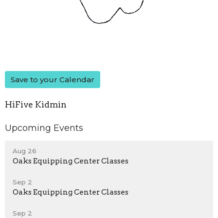
Save to your Calendar
HiFive Kidmin
Upcoming Events
Aug 26
Oaks Equipping Center Classes
Sep 2
Oaks Equipping Center Classes
Sep 2