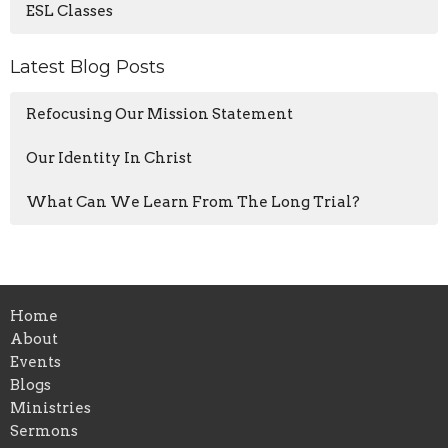
ESL Classes
Latest Blog Posts
Refocusing Our Mission Statement
Our Identity In Christ
What Can We Learn From The Long Trial?
Home
About
Events
Blogs
Ministries
Sermons