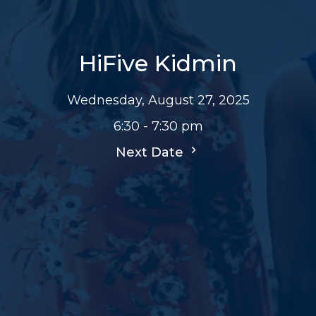
HiFive Kidmin
Wednesday, August 27, 2025
6:30 - 7:30 pm
Next Date