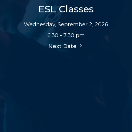
ESL Classes
Wednesday, September 2, 2026
6:30 - 7:30 pm
Next Date