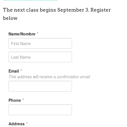
The next class begins September 3. Register
below