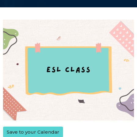
Save to your Calendar