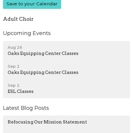
Save to your Calendar
Adult Choir
Upcoming Events
Aug 26
Oaks Equipping Center Classes
Sep 2
Oaks Equipping Center Classes
Sep 2
ESL Classes
Latest Blog Posts
Refocusing Our Mission Statement