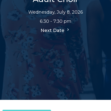
Wednesday, July 8, 2026
6:30 - 7:30 pm
Next Date