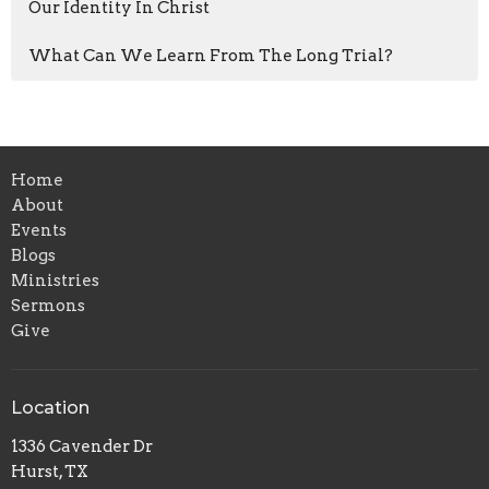
Our Identity In Christ
What Can We Learn From The Long Trial?
Home
About
Events
Blogs
Ministries
Sermons
Give
Location
1336 Cavender Dr
Hurst, TX