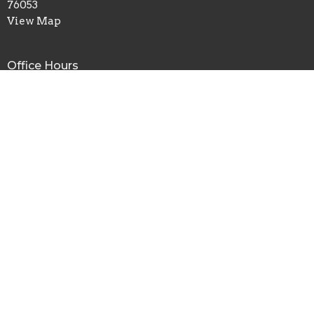
76053
View Map
Office Hours
Mon to Fri 8AM - 4PM
Contact
Phone:
817.282.0237
Email
:
info@shadyoaks.org
© 2026 Shady Oaks Baptist Church. All Rights Reserved. |
Login