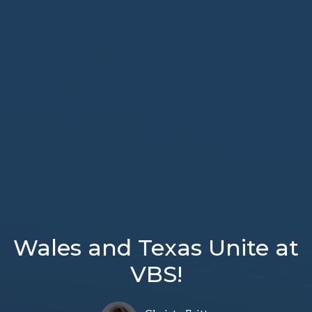
Wales and Texas Unite at
VBS!