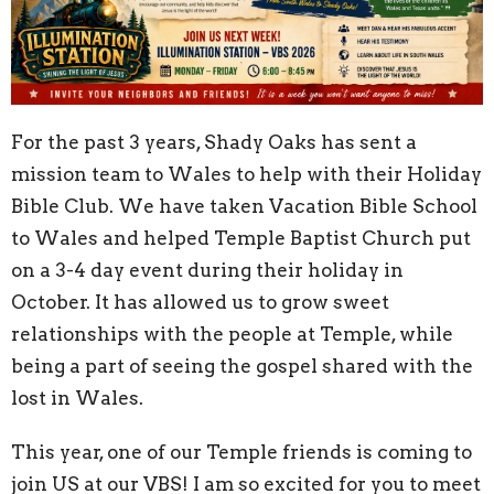
For the past 3 years, Shady Oaks has sent a
mission team to Wales to help with their Holiday
Bible Club. We have taken Vacation Bible School
to Wales and helped Temple Baptist Church put
on a 3-4 day event during their holiday in
October. It has allowed us to grow sweet
relationships with the people at Temple, while
being a part of seeing the gospel shared with the
lost in Wales.
This year, one of our Temple friends is coming to
join US at our VBS! I am so excited for you to meet