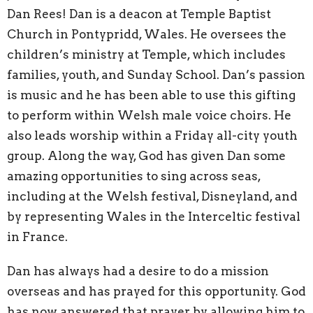
Dan Rees! Dan is a deacon at Temple Baptist
Church in Pontypridd, Wales. He oversees the
children’s ministry at Temple, which includes
families, youth, and Sunday School. Dan’s passion
is music and he has been able to use this gifting
to perform within Welsh male voice choirs. He
also leads worship within a Friday all-city youth
group. Along the way, God has given Dan some
amazing opportunities to sing across seas,
including at the Welsh festival, Disneyland, and
by representing Wales in the Interceltic festival
in France.
Dan has always had a desire to do a mission
overseas and has prayed for this opportunity. God
has now answered that prayer by allowing him to