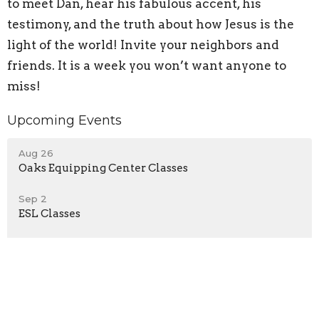
to meet Dan, hear his fabulous accent, his
testimony, and the truth about how Jesus is the
light of the world! Invite your neighbors and
friends. It is a week you won’t want anyone to
miss!
Upcoming Events
Aug 26
Oaks Equipping Center Classes
Sep 2
ESL Classes
Sep 2
Oaks Equipping Center Classes
Latest Blog Posts