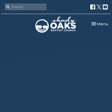
Toggle nav
Menu