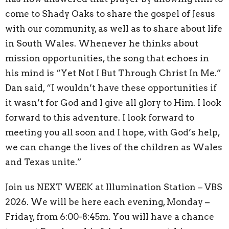
come to Shady Oaks to share the gospel of Jesus
with our community, as well as to share about life
in South Wales. Whenever he thinks about
mission opportunities, the song that echoes in
his mind is “Yet Not I But Through Christ In Me.”
Dan said, “I wouldn’t have these opportunities if
it wasn’t for God and I give all glory to Him. I look
forward to this adventure. I look forward to
meeting you all soon and I hope, with God’s help,
we can change the lives of the children as Wales
and Texas unite.”
Join us NEXT WEEK at Illumination Station – VBS
2026. We will be here each evening, Monday –
Friday, from 6:00-8:45m. You will have a chance