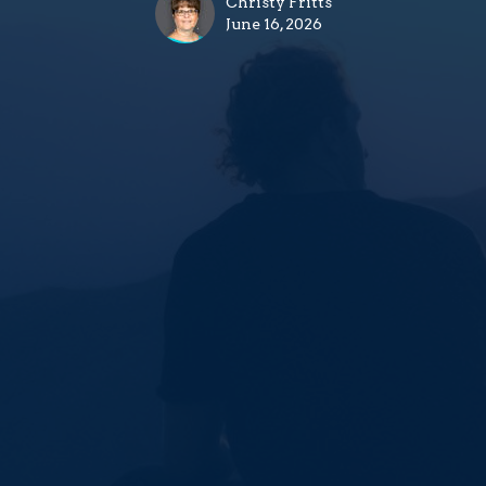
Christy Fritts
June 16, 2026