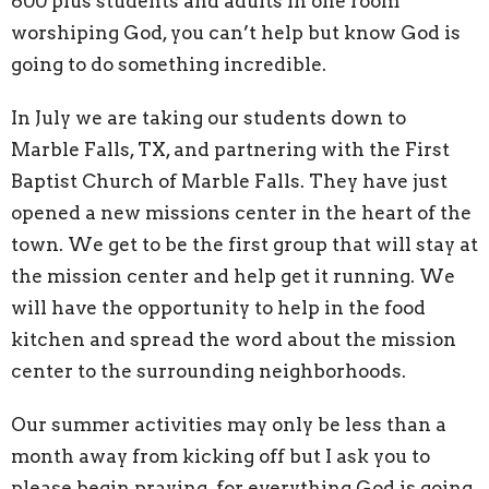
600 plus students and adults in one room
worshiping God, you can’t help but know God is
going to do something incredible.
In July we are taking our students down to
Marble Falls, TX, and partnering with the First
Baptist Church of Marble Falls. They have just
opened a new missions center in the heart of the
town. We get to be the first group that will stay at
the mission center and help get it running. We
will have the opportunity to help in the food
kitchen and spread the word about the mission
center to the surrounding neighborhoods.
Our summer activities may only be less than a
month away from kicking off but I ask you to
please begin praying for everything God is going