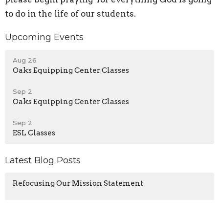
to do in the life of our students.
Upcoming Events
Aug 26
Oaks Equipping Center Classes
Sep 2
Oaks Equipping Center Classes
Sep 2
ESL Classes
Latest Blog Posts
Refocusing Our Mission Statement
Our Identity In Christ