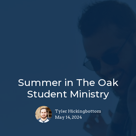
Summer in The Oak
Student Ministry
Tyler Hickingbottom
May 14, 2024