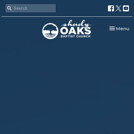
Toggle nav
Menu