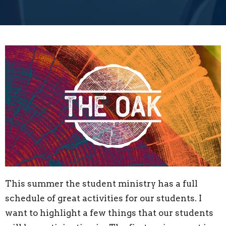
This summer the student ministry has a full
schedule of great activities for our students. I
want to highlight a few things that our students