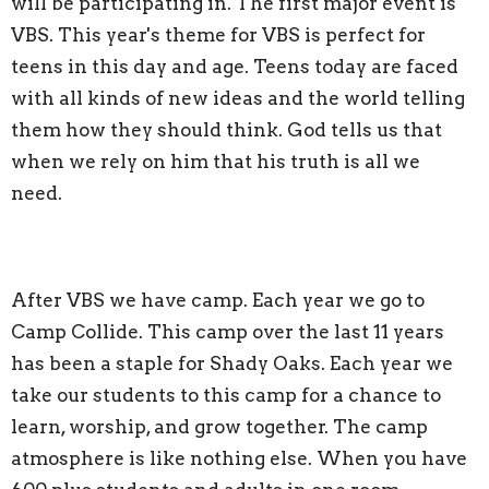
will be participating in. The first major event is
VBS. This year's theme for VBS is perfect for
teens in this day and age. Teens today are faced
with all kinds of new ideas and the world telling
them how they should think. God tells us that
when we rely on him that his truth is all we
need.
After VBS we have camp. Each year we go to
Camp Collide. This camp over the last 11 years
has been a staple for Shady Oaks. Each year we
take our students to this camp for a chance to
learn, worship, and grow together. The camp
atmosphere is like nothing else. When you have