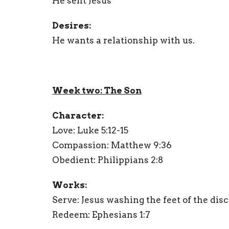
He sent Jesus
Desires:
He wants a relationship with us.
Week two: The Son
Character:
Love: Luke 5:12-15
Compassion: Matthew 9:36
Obedient: Philippians 2:8
Works:
Serve: Jesus washing the feet of the disc
Redeem: Ephesians 1:7