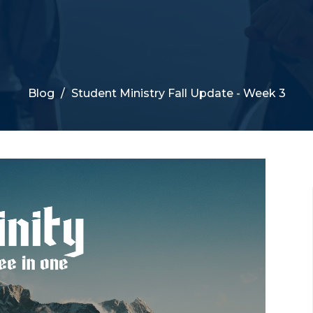
Blog
Student Ministry Fall Update - Week 3