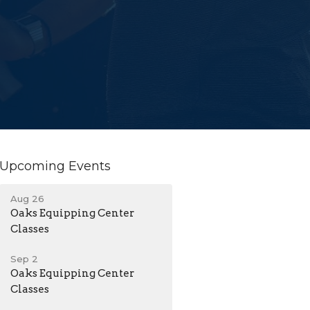
Upcoming Events
Aug 26
Oaks Equipping Center
Classes
Sep 2
Oaks Equipping Center
Classes