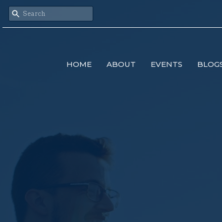
HOME
ABOUT
EVENTS
BLOG