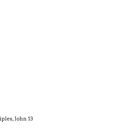
iples, John 13