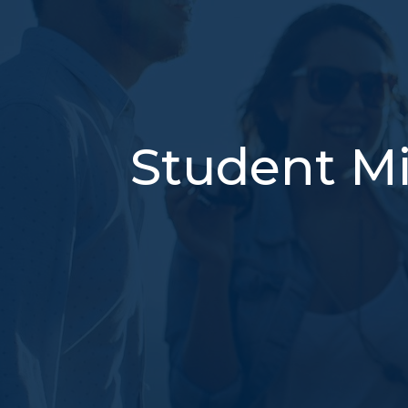
Student Mi