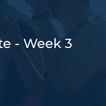
te - Week 3