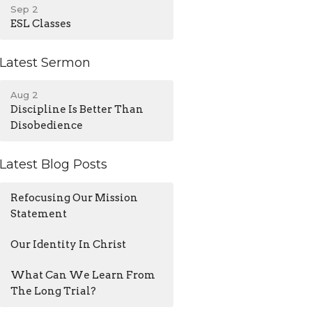
Sep 2
ESL Classes
Latest Sermon
Aug 2
Discipline Is Better Than
Disobedience
Latest Blog Posts
Refocusing Our Mission
Statement
Our Identity In Christ
What Can We Learn From
The Long Trial?