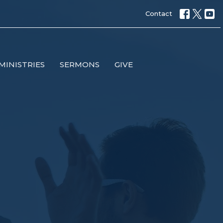
Contact
MINISTRIES
SERMONS
GIVE