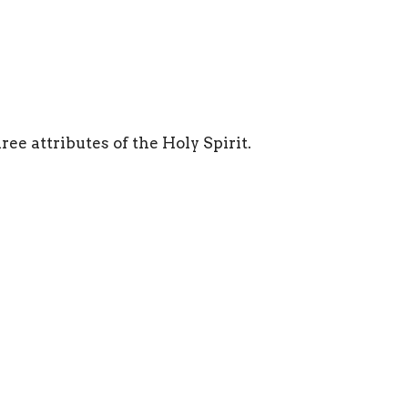
ree attributes of the Holy Spirit.
Ministries
Sermons
Give
 Hours
Contact
Fri 8AM - 4PM
Phone:
817.282.0237
Email
:
info@shadyoaks.org