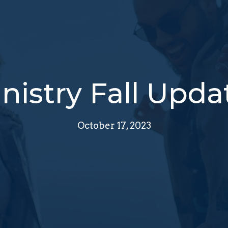
nistry Fall Upda
October 17, 2023