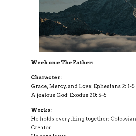
Week on:e The Father:
Character:
Grace, Mercy, and Love: Ephesians 2: 1-5
A jealous God:
Exodus 20: 5-6
Works:
He holds everything together: Colossians
Creator