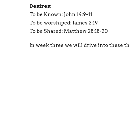
Desires:
To be Known: John 14:9-11
To be worshiped: James 2:19
To be Shared: Matthew 28:18-20
In week three we will drive into these th
Student Ministry
Ministries
Home
About
Events
Blogs
Location
Office
1336 Cavender Dr
Mon to 
Hurst, TX