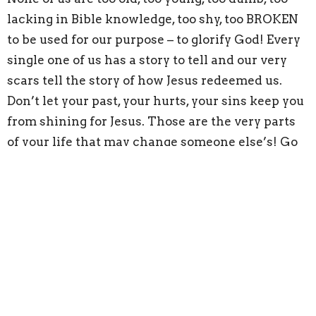
lacking in Bible knowledge, too shy, too BROKEN
to be used for our purpose – to glorify God! Every
single one of us has a story to tell and our very
scars tell the story of how Jesus redeemed us.
Don’t let your past, your hurts, your sins keep you
from shining for Jesus. Those are the very parts
of your life that may change someone else’s! Go
out and SHINE for him!
John 12:46
“I have come into the world as a light,
so that no one who believes in me should stay in
darkness.”
Matthew 5:14-15 “
You are the light of the world. A
town built on a hill cannot be hidden. Neither do
people light a lamp and put it under a bowl.