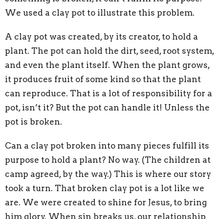
We used a clay pot to illustrate this problem.
A clay pot was created, by its creator, to hold a
plant. The pot can hold the dirt, seed, root system,
and even the plant itself. When the plant grows,
it produces fruit of some kind so that the plant
can reproduce. That is a lot of responsibility for a
pot, isn’t it? But the pot can handle it! Unless the
pot is broken.
Can a clay pot broken into many pieces fulfill its
purpose to hold a plant? No way. (The children at
camp agreed, by the way.) This is where our story
took a turn. That broken clay pot is a lot like we
are. We were created to shine for Jesus, to bring
him glory. When sin breaks us, our relationship