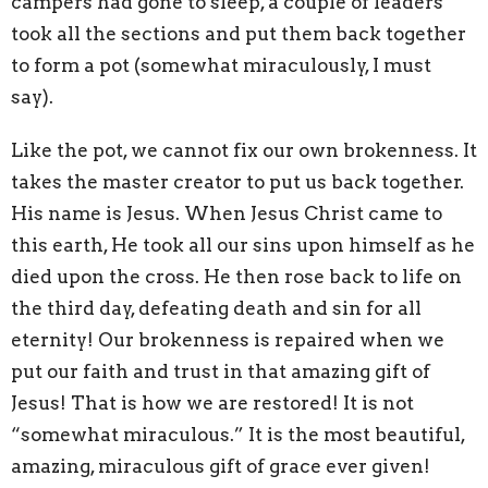
campers had gone to sleep, a couple of leaders
took all the sections and put them back together
to form a pot (somewhat miraculously, I must
say).
Like the pot, we cannot fix our own brokenness. It
takes the master creator to put us back together.
His name is Jesus. When Jesus Christ came to
this earth, He took all our sins upon himself as he
died upon the cross. He then rose back to life on
the third day, defeating death and sin for all
eternity! Our brokenness is repaired when we
put our faith and trust in that amazing gift of
Jesus! That is how we are restored! It is not
“somewhat miraculous.” It is the most beautiful,
amazing, miraculous gift of grace ever given!