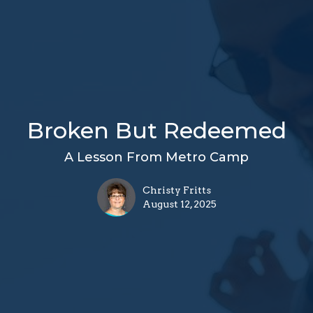
Broken But Redeemed
A Lesson From Metro Camp
Christy Fritts
August 12, 2025