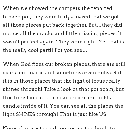
When we showed the campers the repaired
broken pot, they were truly amazed that we got
all those pieces put back together. But…they did
notice all the cracks and little missing pieces. It
wasn’t perfect again. They were right. Yet that is
the really cool part!! For you see…
When God fixes our broken places, there are still
scars and marks and sometimes even holes. But
it is in those places that the light of Jesus really
shines through! Take a look at that pot again, but
this time look at it in a dark room and light a
candle inside of it. You can see all the places the
light SHINES through! That is just like US!
None of us are too old, too young, too dumb, too