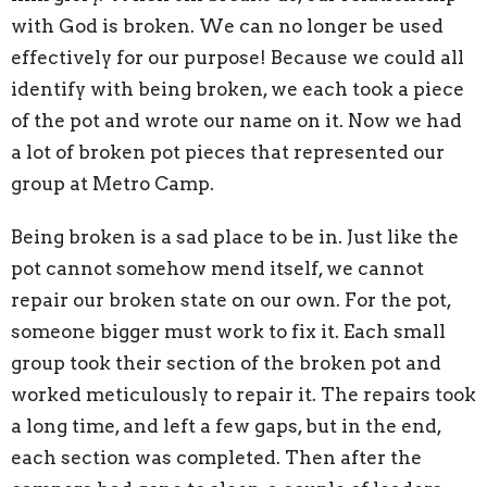
with God is broken. We can no longer be used
effectively for our purpose! Because we could all
identify with being broken, we each took a piece
of the pot and wrote our name on it. Now we had
a lot of broken pot pieces that represented our
group at Metro Camp.
Being broken is a sad place to be in. Just like the
pot cannot somehow mend itself, we cannot
repair our broken state on our own. For the pot,
someone bigger must work to fix it. Each small
group took their section of the broken pot and
worked meticulously to repair it. The repairs took
a long time, and left a few gaps, but in the end,
each section was completed. Then after the