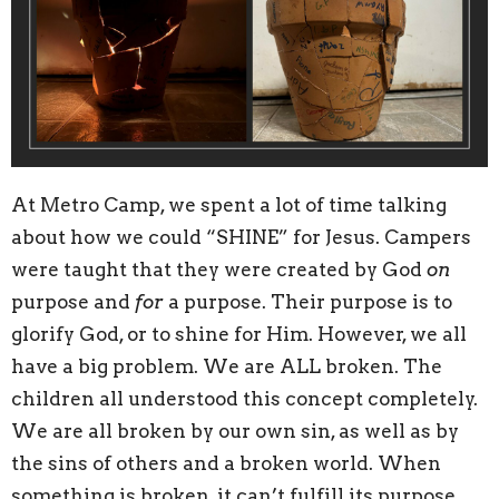
At Metro Camp, we spent a lot of time talking
about how we could “SHINE” for Jesus. Campers
were taught that they were created by God
on
purpose and
for
a purpose. Their purpose is to
glorify God, or to shine for Him. However, we all
have a big problem. We are ALL broken. The
children all understood this concept completely.
We are all broken by our own sin, as well as by
the sins of others and a broken world. When
something is broken, it can’t fulfill its purpose.