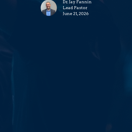
Dr. Jay Fannin
Lead Pastor
June 21, 2026