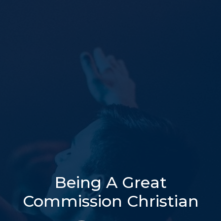
Being A Great
Commission Christian