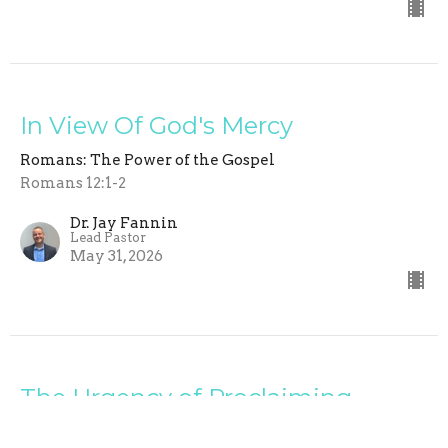
In View Of God's Mercy
Romans: The Power of the Gospel
Romans 12:1-2
Dr. Jay Fannin
Lead Pastor
May 31, 2026
The Urgency of Proclaiming
Christ