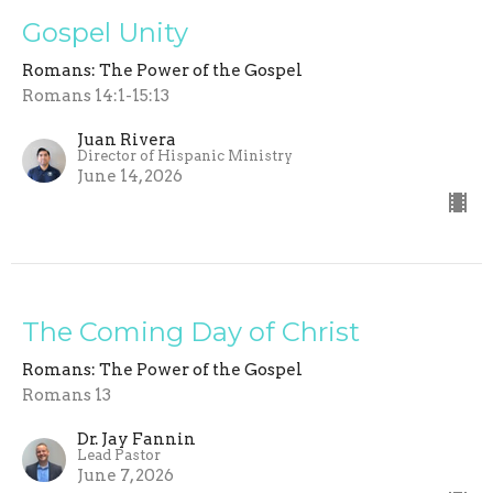
Gospel Unity
Romans: The Power of the Gospel
Romans 14:1-15:13
Juan Rivera
Director of Hispanic Ministry
June 14, 2026
The Coming Day of Christ
Romans: The Power of the Gospel
Romans 13
Dr. Jay Fannin
Lead Pastor
June 7, 2026