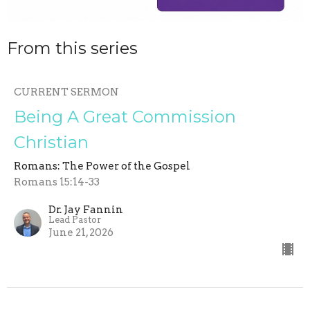
From this series
CURRENT SERMON
Being A Great Commission
Christian
Romans: The Power of the Gospel
Romans 15:14-33
Dr. Jay Fannin
Lead Pastor
June 21, 2026