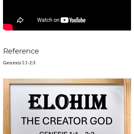
Reference
Genesis 1:1-2:3