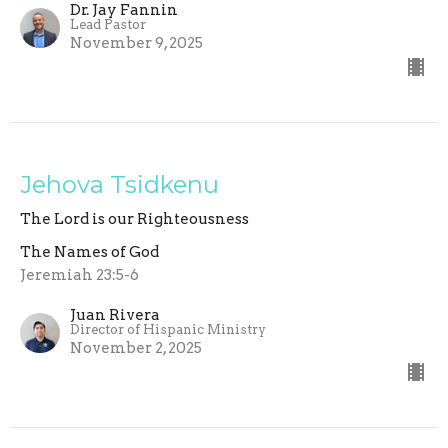
Dr. Jay Fannin
Lead Pastor
November 9, 2025
Jehova Tsidkenu
The Lord is our Righteousness
The Names of God
Jeremiah 23:5-6
Juan Rivera
Director of Hispanic Ministry
November 2, 2025