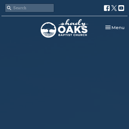
Toggle nav
Menu