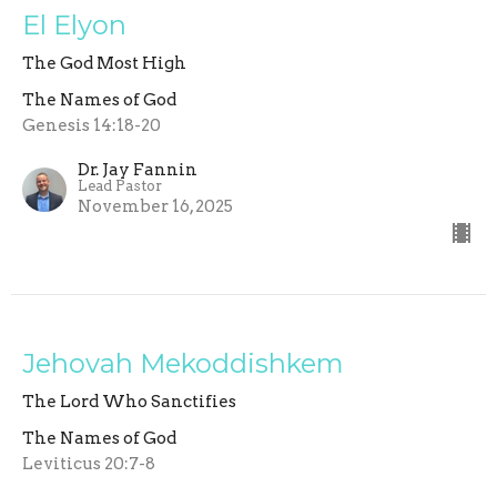
El Elyon
The God Most High
The Names of God
Genesis 14:18-20
Dr. Jay Fannin
Lead Pastor
November 16, 2025
Jehovah Mekoddishkem
The Lord Who Sanctifies
The Names of God
Leviticus 20:7-8