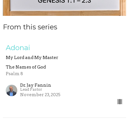
From this series
Adonai
My Lord and My Master
The Names of God
Psalm 8
Dr. Jay Fannin
Lead Pastor
November 23, 2025