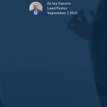
Dr. Jay Fannin
Lead Pastor
September 7, 2025