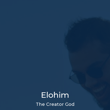
Elohim
The Creator God