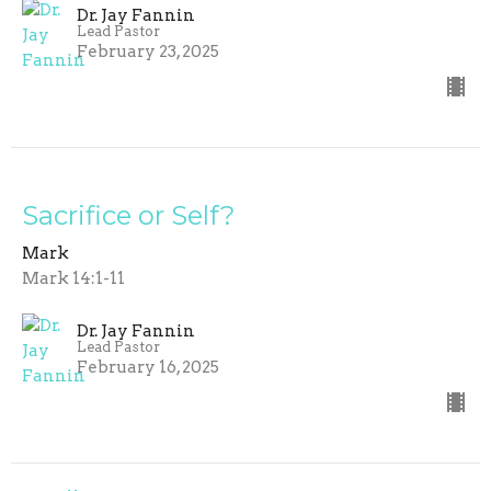
Dr. Jay Fannin
Lead Pastor
February 23, 2025
Sacrifice or Self?
Mark
Mark 14:1-11
Dr. Jay Fannin
Lead Pastor
February 16, 2025