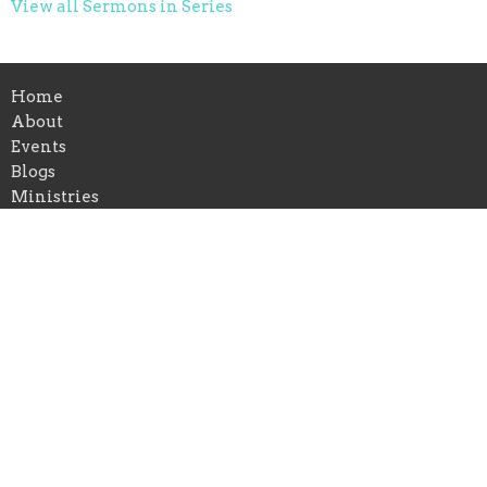
View all Sermons in Series
Home
About
Events
Blogs
Ministries
Sermons
Give
Location
1336 Cavender Dr
Hurst, TX
76053
View Map