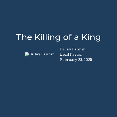
The Killing of a King
Dr. Jay Fannin
Lead Pastor
February 23, 2025