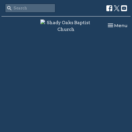
Toggle nav
Menu