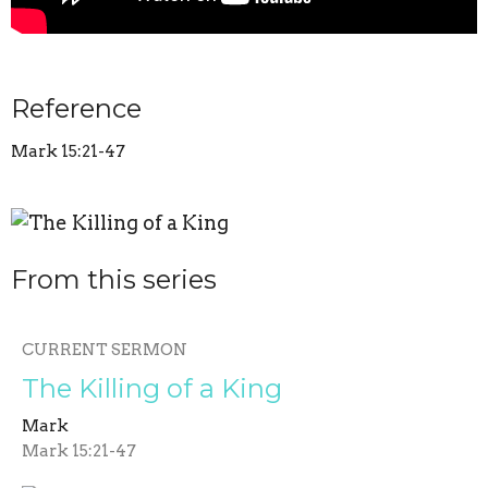
Reference
Mark 15:21-47
From this series
CURRENT SERMON
The Killing of a King
Mark
Mark 15:21-47